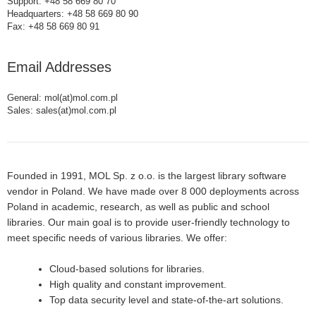
Support: +48 58 669 80 70
Headquarters: +48 58 669 80 90
Fax: +48 58 669 80 91
Email Addresses
General: mol(at)mol.com.pl
Sales: sales(at)mol.com.pl
Founded in 1991, MOL Sp. z o.o. is the largest library software
vendor in Poland. We have made over 8 000 deployments across
Poland in academic, research, as well as public and school
libraries. Our main goal is to provide user-friendly technology to
meet specific needs of various libraries. We offer:
Cloud-based solutions for libraries.
High quality and constant improvement.
Top data security level and state-of-the-art solutions.