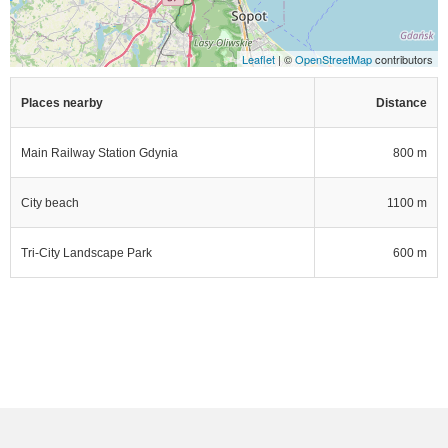
Leaflet
| ©
OpenStreetMap
contributors
Places nearby
Distance
Main Railway Station Gdynia
800 m
City beach
1100 m
Tri-City Landscape Park
600 m