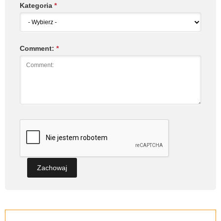
Kategoria
*
Comment:
*