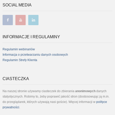
SOCIAL MEDIA
facebook
youtube
linkedin
INFORMACJE I REGULAMINY
Regulamin webinariów
Informacja o przetwarzaniu danych osobowych
Regulamin Strefy Klienta
CIASTECZKA
Na naszej stronie używamy ciasteczek do zbierania
anonimowych
danych
statystycznych. Robimy to, żeby poprawić jakość stron (dostosowując ją m.in.
do przeglądarek, których używają nasi goście). Więcej informacji w
polityce
prywatności
.