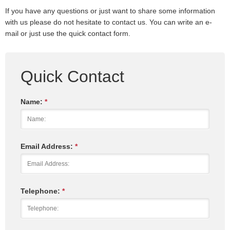
If you have any questions or just want to share some information
with us please do not hesitate to contact us. You can write an e-
mail or just use the quick contact form.
Quick Contact
Name:
*
Email Address:
*
Telephone:
*