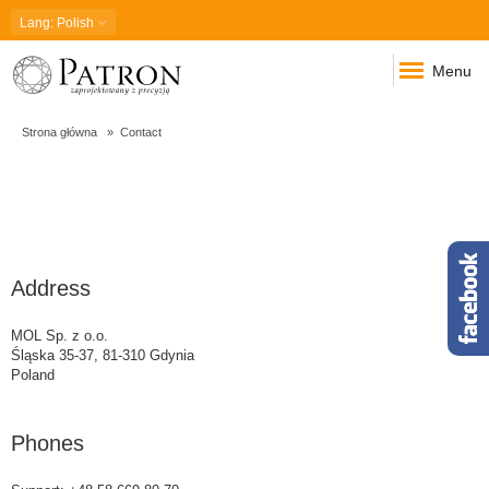
Lang
: Polish
Menu
Strona główna
Contact
Contact
Address
MOL Sp. z o.o.
Śląska 35-37, 81-310 Gdynia
Poland
Phones