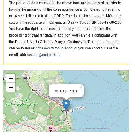
The personal data entered in the above form are processed in order to
handle the inquiry, until the correspondence is completed, pursuant to
art. 6 sec. 1 lit. b) or f) of the GDPR. The data administrator is MOL sp.z
o.o. with headquarters in Gdynia, ul. Śląska 35-37, NIP 586-19-88-228.
You have the right to: access data, rectify it, request deletion, limit
processing or transfer data. In addition, you can file a complaint with
the Prezes Urzędu Ochrony Danych Osobowych. Detailed information
can be found at:
https://www.mol.pl/rodo
, or you can contact us at the
email address:
iod@mol.com.pl
.
MOL Sp. z o.o. on the map
+
−
×
MOL Sp. z o.o.