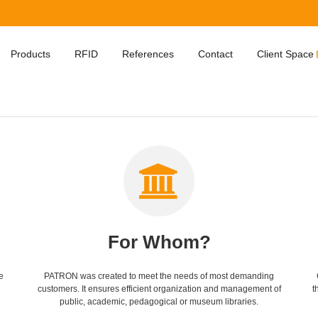
Products
RFID
References
Contact
Client Space
For Whom?
e
PATRON was created to meet the needs of most demanding
customers. It ensures efficient organization and management of
t
public, academic, pedagogical or museum libraries.