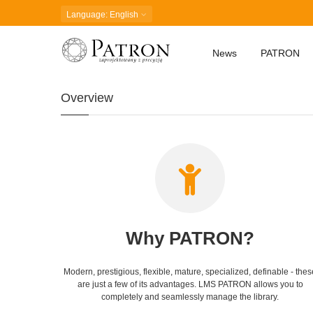
Language
: English
News
PATRON
Overview
Why PATRON?
Modern, prestigious, flexible, mature, specialized, definable - thes
are just a few of its advantages. LMS PATRON allows you to
completely and seamlessly manage the library.