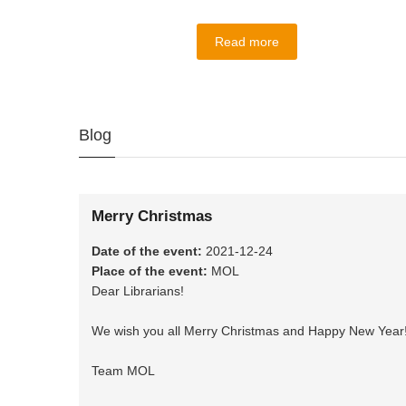
Read more
Blog
Merry Christmas
Date of the event
:
2021-12-24
Place of the event
:
MOL
Dear Librarians!
We wish you all Merry Christmas and Happy New Year
Team MOL