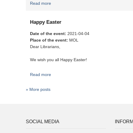
Read more
about Merry Christmas
Happy Easter
Date of the event
:
2021-04-04
Place of the event
:
MOL
Dear Librarians,
We wish you all Happy Easter!
Read more
about Happy Easter
» More posts
SOCIAL MEDIA
INFORM