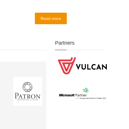
Read more
Partners