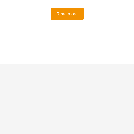
Read more
!