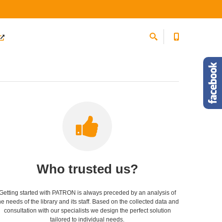
Who trusted us?
Getting started with PATRON is always preceded by an analysis of
he needs of the library and its staff. Based on the collected data and
consultation with our specialists we design the perfect solution
tailored to individual needs.