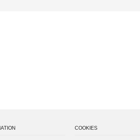
ATION
COOKIES