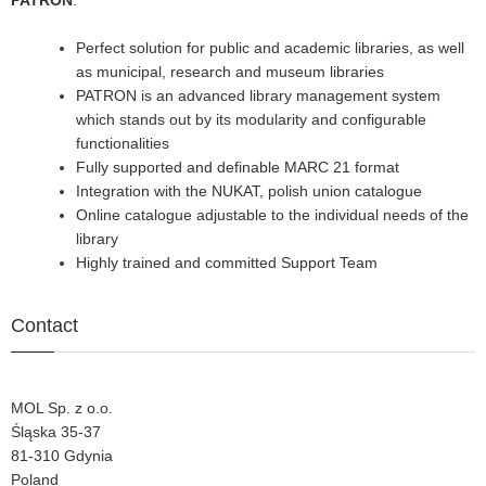
PATRON
:
Perfect solution for public and academic libraries, as well
as municipal, research and museum libraries
PATRON is an advanced library management system
which stands out by its modularity and configurable
functionalities
Fully supported and definable MARC 21 format
Integration with the NUKAT, polish union catalogue
Online catalogue adjustable to the individual needs of the
library
Highly trained and committed Support Team
Contact
MOL Sp. z o.o.
Śląska 35-37
81-310 Gdynia
Poland