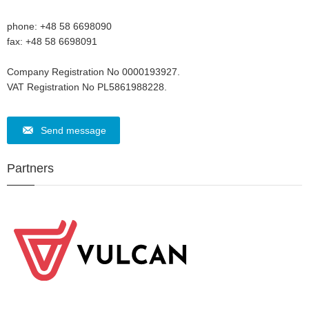
phone: +48 58 6698090
fax: +48 58 6698091
Company Registration No 0000193927.
VAT Registration No PL5861988228.
Send message
Partners