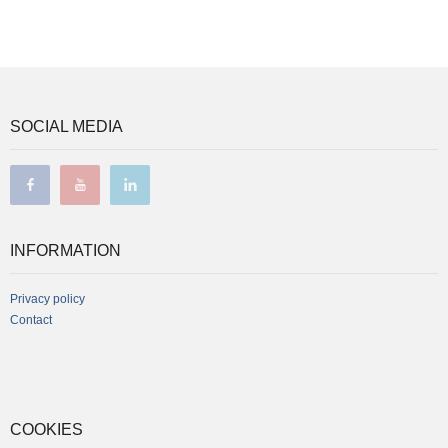
SOCIAL MEDIA
facebook
youtube
linkedin
INFORMATION
Privacy policy
Contact
COOKIES