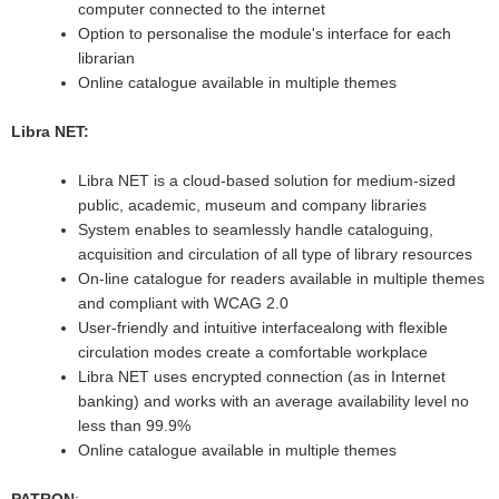
computer connected to the internet
Option to personalise the module's interface for each
librarian
Online catalogue available in multiple themes
Libra NET:
Libra NET is a cloud-based solution for medium-sized
public, academic, museum and company libraries
System enables to seamlessly handle cataloguing,
acquisition and circulation of all type of library resources
On-line catalogue for readers available in multiple themes
and compliant with WCAG 2.0
User-friendly and intuitive interfacealong with flexible
circulation modes create a comfortable workplace
Libra NET uses encrypted connection (as in Internet
banking) and works with an average availability level no
less than 99.9%
Online catalogue available in multiple themes