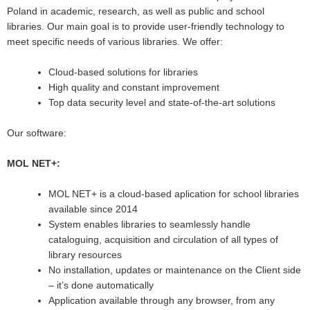
Poland in academic, research, as well as public and school
libraries. Our main goal is to provide user-friendly technology to
meet specific needs of various libraries. We offer:
Cloud-based solutions for libraries
High quality and constant improvement
Top data security level and state-of-the-art solutions
Our software:
MOL NET+:
MOL NET+ is a cloud-based aplication for school libraries
available since 2014
System enables libraries to seamlessly handle
cataloguing, acquisition and circulation of all types of
library resources
No installation, updates or maintenance on the Client side
– it’s done automatically
Application available through any browser, from any