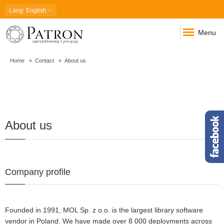
Lang
: English
Menu
Home
Contact
About us
About
About us
us
Company profile
Founded in 1991, MOL Sp. z o.o. is the largest library software
vendor in Poland. We have made over 8 000 deployments across